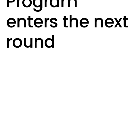
Program
enters the next
round