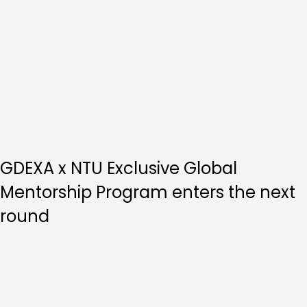
GDEXA x NTU Exclusive Global
Mentorship Program enters the next
round